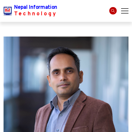
Nepal Information
Technology