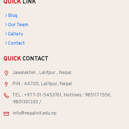
QUICK
LINK
Blog
Our Team
Gallery
Contact
QUICK
CONTACT
Jawalakhel , Lalitpur , Nepal
PIN : 44700, Lalitpur, Nepal
TEL : +977-01-5453761, Hotlines : 9851177556,
9801301330 /
info@nepalnit.edu.np