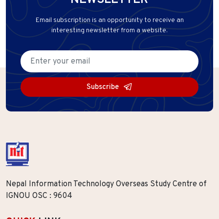
NEWSLETTER
Email subscription is an opportunity to receive an
interesting newsletter from a website.
Subscribe
Nepal Information Technology Overseas Study Centre of
IGNOU OSC : 9604