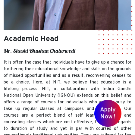
Academic Head
Mr. Shashi Bhushan Chaturwedi
It is often the case that individuals have to give up a chance for
furthering their educational knowledge and skills on the grounds
of missed opportunities and as a result, reconvening ceases to
be a choice. Here, at NIT, we believe that education is a
lifelong process. NIT, in collaboration with Indira Gandhi
National Open University (IGNOU) extends on this belief and
offers a range of courses for individuals who are too busy to
take up regular classes at campuses and universities. Our
Apply
courses are a perfect blend of self learning modules and
Now !
counseling classes which are cost effective, flexible in regards
to duration of study and yet in par with courses of other