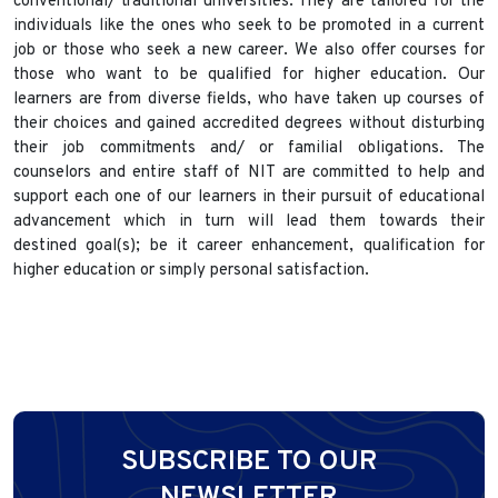
conventional/ traditional universities. They are tailored for the
individuals like the ones who seek to be promoted in a current
job or those who seek a new career. We also offer courses for
those who want to be qualified for higher education. Our
learners are from diverse fields, who have taken up courses of
their choices and gained accredited degrees without disturbing
their job commitments and/ or familial obligations. The
counselors and entire staff of NIT are committed to help and
support each one of our learners in their pursuit of educational
advancement which in turn will lead them towards their
destined goal(s); be it career enhancement, qualification for
higher education or simply personal satisfaction.
SUBSCRIBE TO OUR